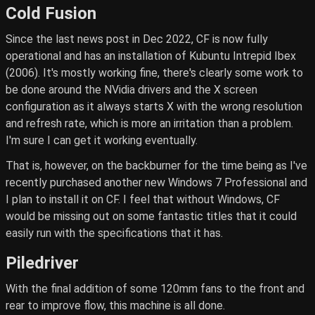
Cold Fusion
Since the last news post in Dec 2022, CF is now fully
operational and has an installation of Kubuntu Intrepid Ibex
(2006). It's mostly working fine, there's clearly some work to
be done around the NVidia drivers and the X screen
configuration as it always starts X with the wrong resolution
and refresh rate, which is more an irritation than a problem.
I'm sure I can get it working eventually.
That is, however, on the backburner for the time being as I've
recently purchased another new Windows 7 Professional and
I plan to install it on CF. I feel that without Windows, CF
would be missing out on some fantastic titles that it could
easily run with the specifications that it has.
Piledriver
With the final addition of some 120mm fans to the front and
rear to improve flow, this machine is all done.