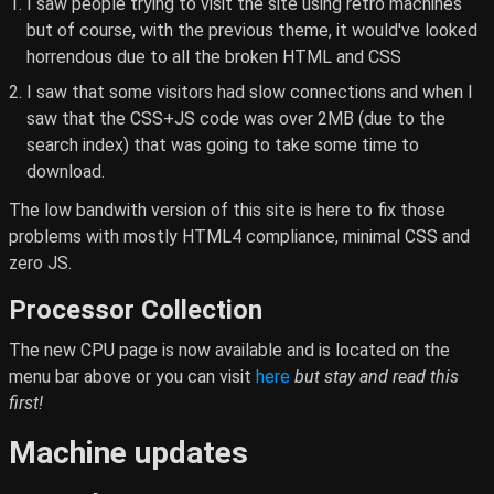
I saw people trying to visit the site using retro machines
but of course, with the previous theme, it would've looked
horrendous due to all the broken HTML and CSS
I saw that some visitors had slow connections and when I
saw that the CSS+JS code was over 2MB (due to the
search index) that was going to take some time to
download.
The low bandwith version of this site is here to fix those
problems with mostly HTML4 compliance, minimal CSS and
zero JS.
Processor Collection
The new CPU page is now available and is located on the
menu bar above or you can visit
here
but stay and read this
first!
Machine updates