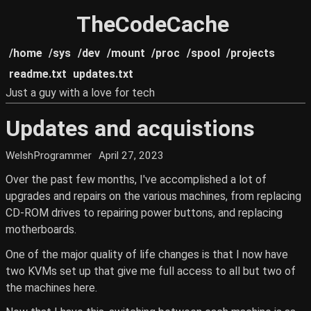
TheCodeCache
/home
/sys
/dev
/mount
/proc
/spool
/projects
readme.txt
updates.txt
Just a guy with a love for tech
Updates and acquistions
WelshProgrammer
April 27, 2023
Over the past few months, I've accomplished a lot of
upgrades and repairs on the various machines, from replacing
CD-ROM drives to repairing power buttons, and replacing
motherboards.
One of the major quality of life changes is that I now have
two KVMs set up that give me full access to all but two of
the machines here.