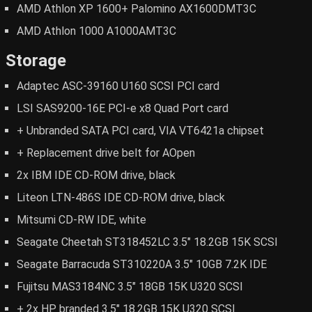
AMD Athlon XP 1600+ Palomino AX1600DMT3C
AMD Athlon 1000 A1000AMT3C
Storage
Adaptec ASC-39160 U160 SCSI PCI card
LSI SAS9200-16E PCI-e x8 Quad Port card
+ Unbranded SATA PCI card, VIA VT6421a chipset
+ Replacement drive belt for AOpen
2x IBM IDE CD-ROM drive, black
Liteon LTN-486S IDE CD-ROM drive, black
Mitsumi CD-RW IDE, white
Seagate Cheetah ST318452LC 3.5" 18.2GB 15K SCSI
Seagate Barracuda ST310220A 3.5" 10GB 7.2K IDE
Fujitsu MAS3184NC 3.5" 18GB 15K U320 SCSI
+ 2x HP branded 3.5" 18.2GB 15K U320 SCSI