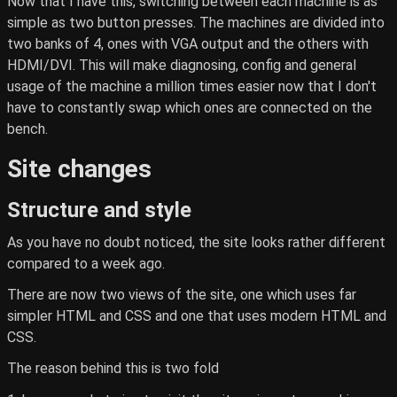
Now that I have this, switching between each machine is as
simple as two button presses. The machines are divided into
two banks of 4, ones with VGA output and the others with
HDMI/DVI. This will make diagnosing, config and general
usage of the machine a million times easier now that I don't
have to constantly swap which ones are connected on the
bench.
Site changes
Structure and style
As you have no doubt noticed, the site looks rather different
compared to a week ago.
There are now two views of the site, one which uses far
simpler HTML and CSS and one that uses modern HTML and
CSS.
The reason behind this is two fold