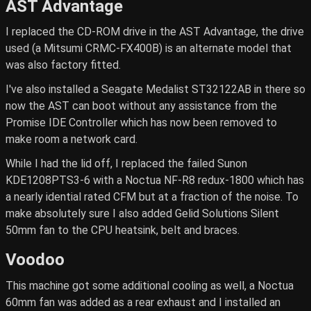
AST Advantage
I replaced the CD-ROM drive in the AST Advantage, the drive
used (a Mitsumi CRMC-FX400B) is an alternate model that
was also factory fitted.
I've also installed a Seagate Medalist ST32122AB in there so
now the AST can boot without any assistance from the
Promise IDE Controller which has now been removed to
make room a network card.
While I had the lid off, I replaced the failed Sunon
KDE1208PTS3-6 with a Noctua NF-R8 redux-1800 which has
a nearly idential rated CFM but at a fraction of the noise. To
make absolutely sure I also added Gelid Solutions Silent
50mm fan to the CPU heatsink, belt and braces.
Voodoo
This machine got some additional cooling as well, a Noctua
60mm fan was added as a rear exhaust and I installed an