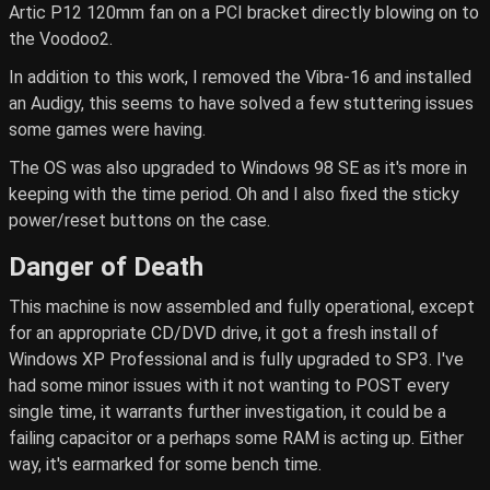
Artic P12 120mm fan on a PCI bracket directly blowing on to
the Voodoo2.
In addition to this work, I removed the Vibra-16 and installed
an Audigy, this seems to have solved a few stuttering issues
some games were having.
The OS was also upgraded to Windows 98 SE as it's more in
keeping with the time period. Oh and I also fixed the sticky
power/reset buttons on the case.
Danger of Death
This machine is now assembled and fully operational, except
for an appropriate CD/DVD drive, it got a fresh install of
Windows XP Professional and is fully upgraded to SP3. I've
had some minor issues with it not wanting to POST every
single time, it warrants further investigation, it could be a
failing capacitor or a perhaps some RAM is acting up. Either
way, it's earmarked for some bench time.