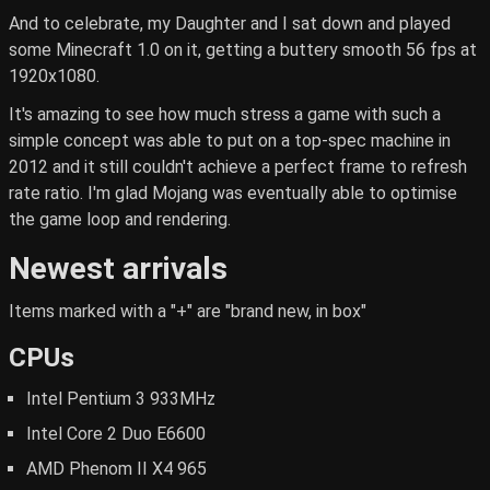
And to celebrate, my Daughter and I sat down and played
some Minecraft 1.0 on it, getting a buttery smooth 56 fps at
1920x1080.
It's amazing to see how much stress a game with such a
simple concept was able to put on a top-spec machine in
2012 and it still couldn't achieve a perfect frame to refresh
rate ratio. I'm glad Mojang was eventually able to optimise
the game loop and rendering.
Newest arrivals
Items marked with a "+" are "brand new, in box"
CPUs
Intel Pentium 3 933MHz
Intel Core 2 Duo E6600
AMD Phenom II X4 965