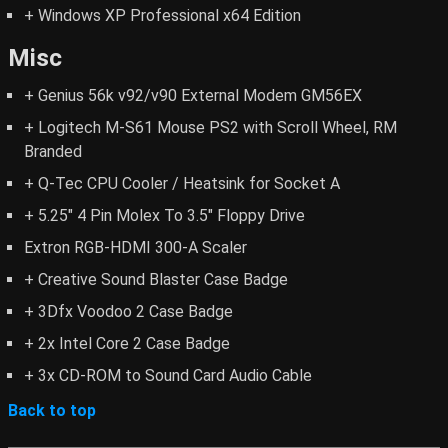
+ Windows XP Professional x64 Edition
Misc
+ Genius 56k v92/v90 External Modem GM56EX
+ Logitech M-S61 Mouse PS2 with Scroll Wheel, RM
Branded
+ Q-Tec CPU Cooler / Heatsink for Socket A
+ 5.25" 4 Pin Molex To 3.5" Floppy Drive
Extron RGB-HDMI 300-A Scaler
+ Creative Sound Blaster Case Badge
+ 3Dfx Voodoo 2 Case Badge
+ 2x Intel Core 2 Case Badge
+ 3x CD-ROM to Sound Card Audio Cable
Back to top