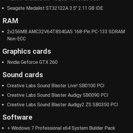
Seagate Medalist ST32122A 3.5" 2.11 GB IDE
RAM
2x256MB AMC32V64T8S4GAS 168-Pin PC-133 SDRAM
Non-ECC
Graphics cards
Nvidia Geforce GTX 260
Sound cards
Creative Labs Sound Blaster Live! SB0100 PCI
Creative Labs Sound Blaster Audigy SB0090 PCI
Creative Labs Sound Blaster Audigy2 ZS SB0350 PCI
Software
+ Windows 7 Professional x64 System Builder Pack