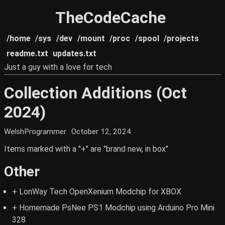
TheCodeCache
/home
/sys
/dev
/mount
/proc
/spool
/projects
readme.txt
updates.txt
Just a guy with a love for tech
Collection Additions (Oct
2024)
WelshProgrammer
October 12, 2024
Items marked with a "+" are "brand new, in box"
Other
+ LonWay Tech OpenXenium Modchip for XBOX
+ Homemade PsNee PS1 Modchip using Arduino Pro Mini
328