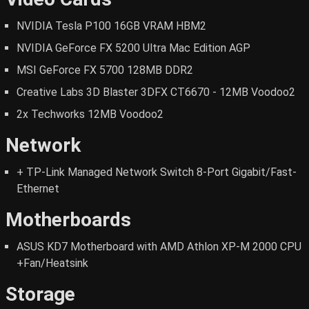
NVIDIA Tesla P100 16GB VRAM HBM2
NVIDIA GeForce FX 5200 Ultra Mac Edition AGP
MSI GeForce FX 5700 128MB DDR2
Creative Labs 3D Blaster 3DFX CT6670 - 12MB Voodoo2
2x Techworks 12MB Voodoo2
Network
+ TP-Link Managed Network Switch 8-Port Gigabit/Fast-
Ethernet
Motherboards
ASUS KD7 Motherboard with AMD Athlon XP-M 2000 CPU
+Fan/Heatsink
Storage