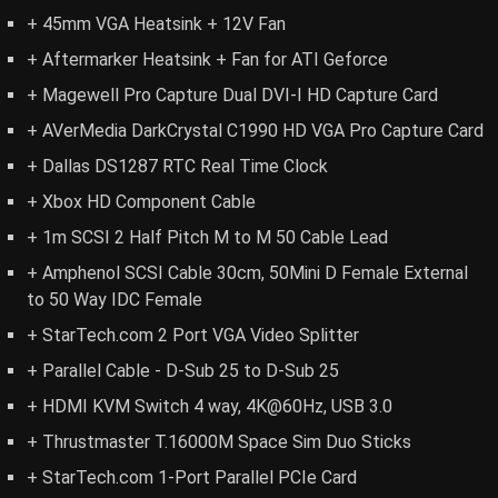
+ 45mm VGA Heatsink + 12V Fan
+ Aftermarker Heatsink + Fan for ATI Geforce
+ Magewell Pro Capture Dual DVI-I HD Capture Card
+ AVerMedia DarkCrystal C1990 HD VGA Pro Capture Card
+ Dallas DS1287 RTC Real Time Clock
+ Xbox HD Component Cable
+ 1m SCSI 2 Half Pitch M to M 50 Cable Lead
+ Amphenol SCSI Cable 30cm, 50Mini D Female External
to 50 Way IDC Female
+ StarTech.com 2 Port VGA Video Splitter
+ Parallel Cable - D-Sub 25 to D-Sub 25
+ HDMI KVM Switch 4 way, 4K@60Hz, USB 3.0
+ Thrustmaster T.16000M Space Sim Duo Sticks
+ StarTech.com 1-Port Parallel PCIe Card