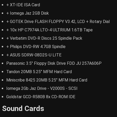
+ XT-IDE ISA Card
+ Iomega Jaz 2GB Disk
+ GOTEK Drive FLASH FLOPPY V3.42, LCD + Rotary Dial
+ 10x HP C7974A LTO-4 ULTRIUM 1.6TB Tape
+ Verbatim DVD-R Discs 25 Spindle Pack
+ Philips DVD-RW 4.7GB Spindle
+ ASUS SDRW-08D2S-U LITE
Panasonic 3.5" Floppy Disk Drive FDD JU 257A606P
Tandon 20MB 5.25" MFM Hard Card
Miniscribe 8425 20MB 5.25" MFM Hard Card
Iomega 2Gb Jaz Drive - V2000S - SCSI
Goldstar GCD-R580B 8x CD-ROM IDE
Sound Cards