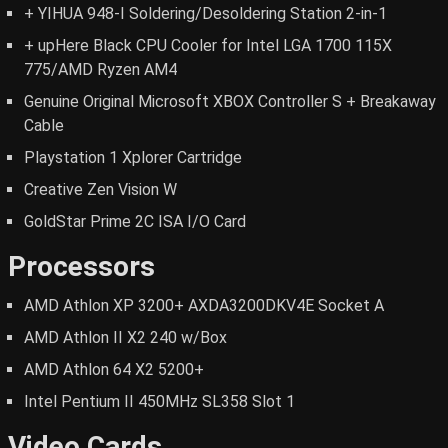
+ YIHUA 948-I Soldering/Desoldering Station 2-in-1
+ upHere Black CPU Cooler for Intel LGA 1700 115X
775/AMD Ryzen AM4
Genuine Original Microsoft XBOX Controller S + Breakaway
Cable
Playstation 1 Xplorer Cartridge
Creative Zen Vision W
GoldStar Prime 2C ISA I/O Card
Processors
AMD Athlon XP 3200+ AXDA3200DKV4E Socket A
AMD Athlon II X2 240 w/Box
AMD Athlon 64 X2 5200+
Intel Pentium II 450MHz SL358 Slot 1
Video Cards