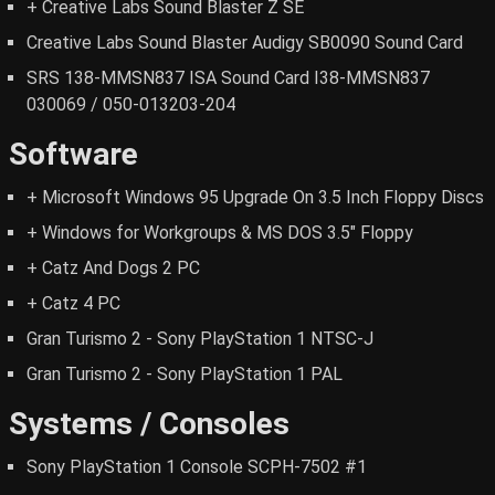
+ Creative Labs Sound Blaster Z SE
Creative Labs Sound Blaster Audigy SB0090 Sound Card
SRS 138-MMSN837 ISA Sound Card I38-MMSN837
030069 / 050-013203-204
Software
+ Microsoft Windows 95 Upgrade On 3.5 Inch Floppy Discs
+ Windows for Workgroups & MS DOS 3.5" Floppy
+ Catz And Dogs 2 PC
+ Catz 4 PC
Gran Turismo 2 - Sony PlayStation 1 NTSC-J
Gran Turismo 2 - Sony PlayStation 1 PAL
Systems / Consoles
Sony PlayStation 1 Console SCPH-7502 #1