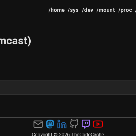
/home
/sys
/dev
/mount
/proc
mcast)
Copyright © 2026 TheCodeCache