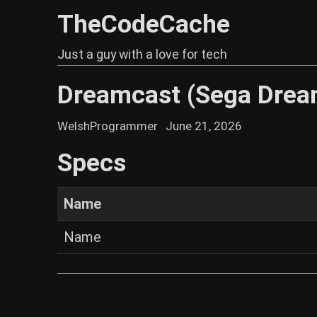
TheCodeCache
Just a guy with a love for tech
Dreamcast (Sega Drea
WelshProgrammer
June 21, 2026
Specs
Name
Name