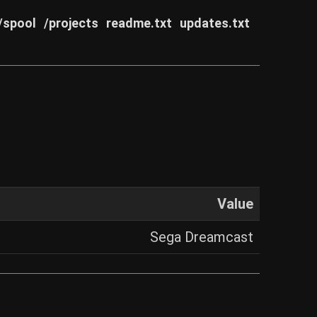
/spool
/projects
readme.txt
updates.txt
Value
Sega Dreamcast