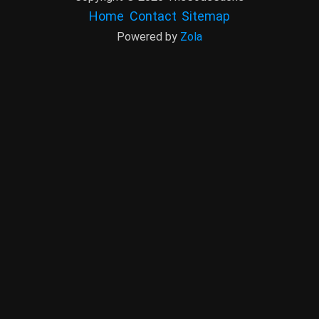
Home
Contact
Sitemap
Powered by
Zola