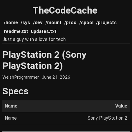
TheCodeCache
/home
/sys
/dev
/mount
/proc
/spool
/projects
readme.txt
updates.txt
Just a guy with a love for tech
PlayStation 2 (Sony
PlayStation 2)
WelshProgrammer
June 21, 2026
Specs
Name
Value
Name
Sony PlayStation 2