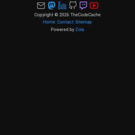
Copyright © 2026 TheCodeCache
Home
Contact
Sitemap
Powered by
Zola