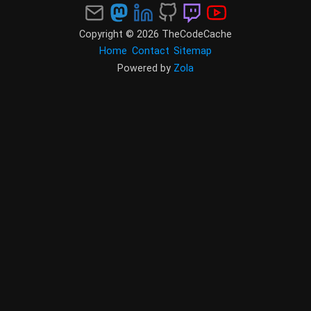
Copyright © 2026 TheCodeCache
Home
Contact
Sitemap
Powered by
Zola