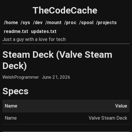
TheCodeCache
/home
/sys
/dev
/mount
/proc
/spool
/projects
readme.txt
updates.txt
Just a guy with a love for tech
Steam Deck (Valve Steam
Deck)
WelshProgrammer
June 21, 2026
Specs
Name
Value
Name
Valve Steam Deck