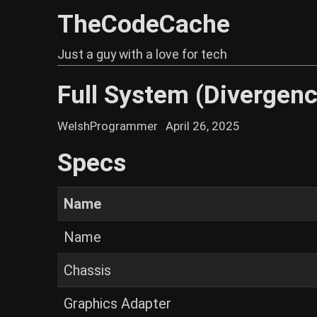
TheCodeCache
Just a guy with a love for tech
Full System (Divergenc
WelshProgrammer
April 26, 2025
Specs
Name
Name
Chassis
Graphics Adapter