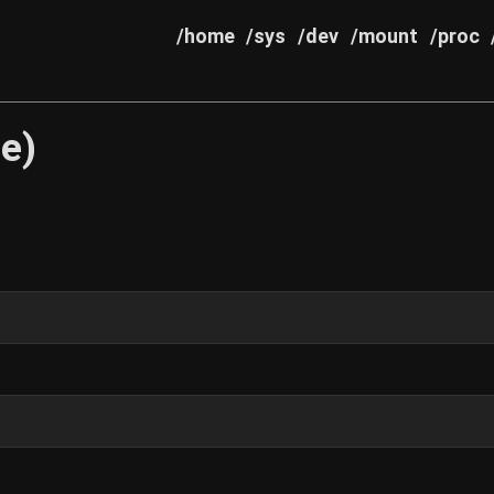
/home
/sys
/dev
/mount
/proc
e)