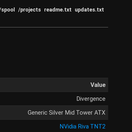
/spool
/projects
readme.txt
updates.txt
Value
Divergence
Generic Silver Mid Tower ATX
NVidia Riva TNT2