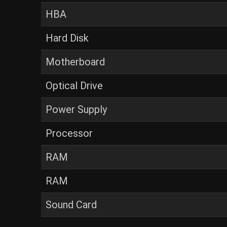
HBA
Hard Disk
Motherboard
Optical Drive
Power Supply
Processor
RAM
RAM
Sound Card