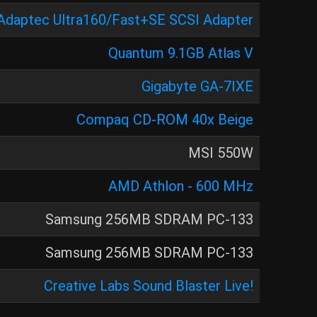
Adaptec Ultra160/Fast+SE SCSI Adapter
Quantum 9.1GB Atlas V
Gigabyte GA-7IXE
Compaq CD-ROM 40x Beige
MSI 550W
AMD Athlon - 600 MHz
Samsung 256MB SDRAM PC-133
Samsung 256MB SDRAM PC-133
Creative Labs Sound Blaster Live!